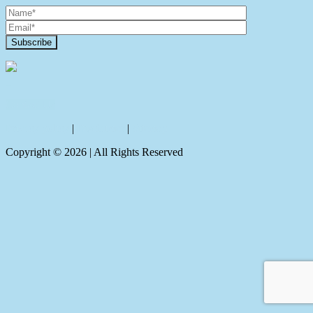
Contact Us
Privacy policy
|
Disclaimer
|
Sitemap
Copyright ©
2026
| All Rights Reserved