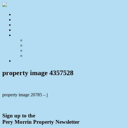
Home
For Sale
Sold
Appraisal
About
About Us
Our Team
Testimonials
Resources
Contact Us
property image 4357528
property image 20785 – j
← First home buyers, downsizers & investors, check this out!
Sign up to the
Pery Morrin Property Newsletter