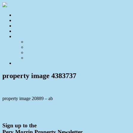
Home
For Sale
Sold
Appraisal
About
About Us
Our Team
Testimonials
Resources
Contact Us
property image 4383737
property image 20889 – ab
← BEGGING FOR A MODERN TOUCH, THIS
OPPORTUNITY IS A MUST SEE!
Sign up to the
Pery Morrin Property Newsletter