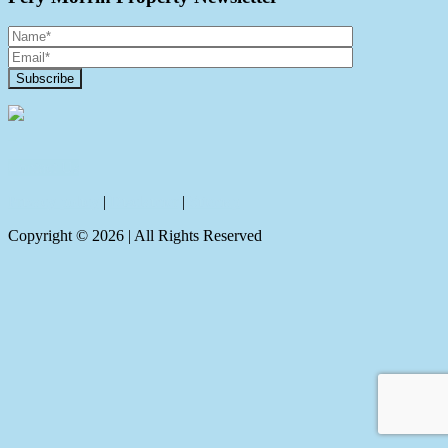
Contact Us
Privacy policy
|
Disclaimer
|
Sitemap
Copyright ©
2026
| All Rights Reserved