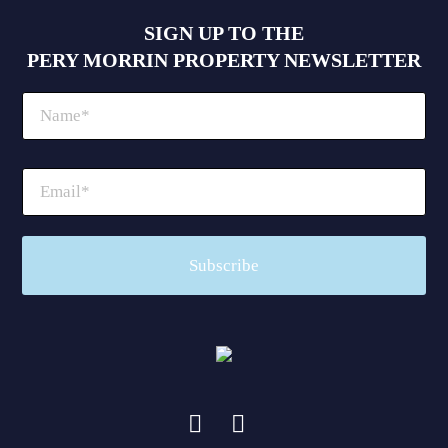
SIGN UP TO THE
PERY MORRIN PROPERTY NEWSLETTER