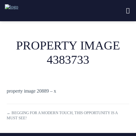
PROPERTY IMAGE
4383733
property image 20889 – x
← BEGGING FOR A MODERN TOUCH, THIS OPPORTUNITY IS A
MUST SEE!