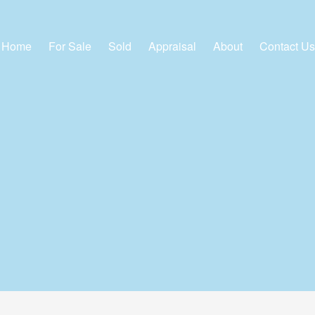
Home
For Sale
Sold
Appraisal
About
Contact Us