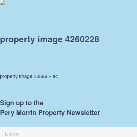
property image 4260228
property image 20598 – ac
← Opportunity awaits!
Sign up to the
Pery Morrin Property Newsletter