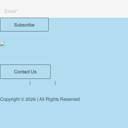
Contact Us
Privacy policy
|
Disclaimer
|
Sitemap
Copyright ©
2026
| All Rights Reserved