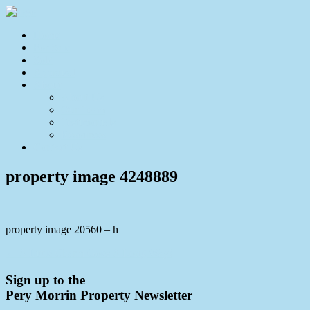
Home
For Sale
Sold
Appraisal
About
About Us
Our Team
Testimonials
Resources
Contact Us
property image 4248889
property image 20560 – h
← A Little Charm Goes A Long Way!
Sign up to the
Pery Morrin Property Newsletter