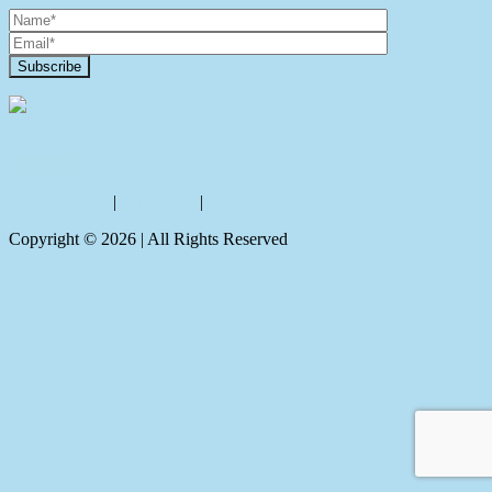
Contact Us
Privacy policy
|
Disclaimer
|
Sitemap
Copyright ©
2026
| All Rights Reserved