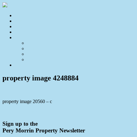
Home
For Sale
Sold
Appraisal
About
About Us
Our Team
Testimonials
Resources
Contact Us
property image 4248884
property image 20560 – c
← A Little Charm Goes A Long Way!
Sign up to the
Pery Morrin Property Newsletter