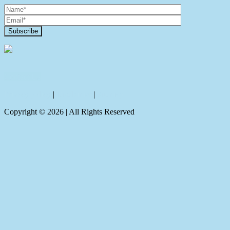
Contact Us
Privacy policy
|
Disclaimer
|
Sitemap
Copyright ©
2026
| All Rights Reserved