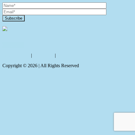
Contact Us
Privacy policy
|
Disclaimer
|
Sitemap
Copyright ©
2026
| All Rights Reserved