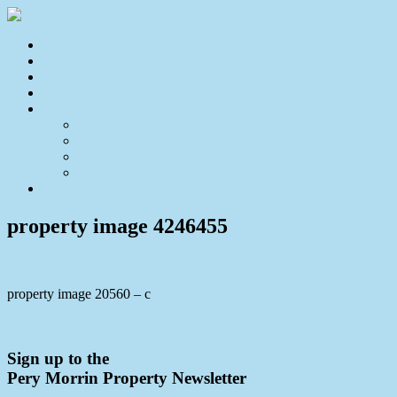
Home
For Sale
Sold
Appraisal
About
About Us
Our Team
Testimonials
Resources
Contact Us
property image 4246455
property image 20560 – c
← A Little Charm Goes A Long Way!
Sign up to the
Pery Morrin Property Newsletter