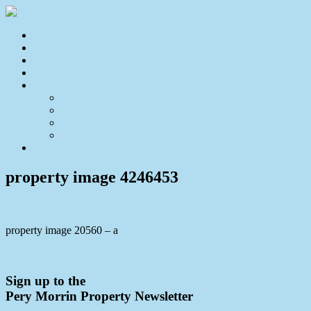
Home
For Sale
Sold
Appraisal
About
About Us
Our Team
Testimonials
Resources
Contact Us
property image 4246453
property image 20560 – a
← A Little Charm Goes A Long Way!
Sign up to the
Pery Morrin Property Newsletter