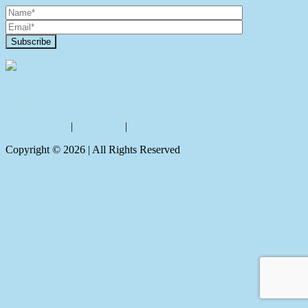
Contact Us
Privacy policy
|
Disclaimer
|
Sitemap
Copyright ©
2026
| All Rights Reserved