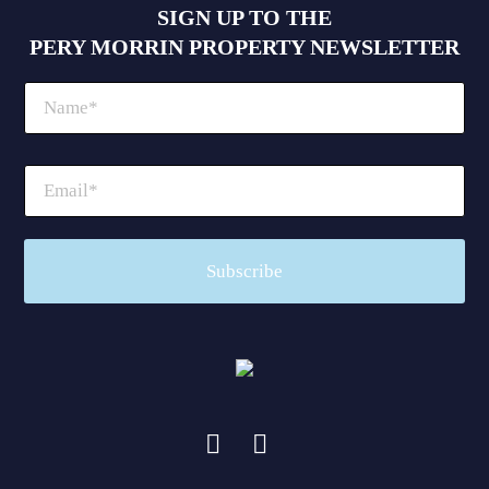
SIGN UP TO THE
PERY MORRIN PROPERTY NEWSLETTER