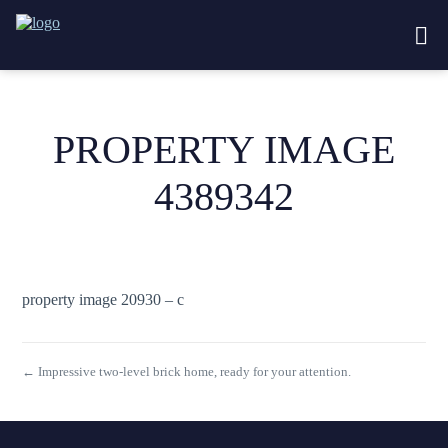
PROPERTY IMAGE
4389342
property image 20930 – c
← Impressive two-level brick home, ready for your attention.