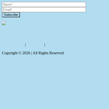
Contact Us
Privacy policy
|
Disclaimer
|
Sitemap
Copyright ©
2026
| All Rights Reserved