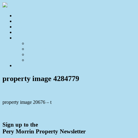
Home
For Sale
Sold
Appraisal
About
About Us
Our Team
Testimonials
Resources
Contact Us
property image 4284779
property image 20676 – t
← House-Sized Duplex with Stunning District Views
Sign up to the
Pery Morrin Property Newsletter