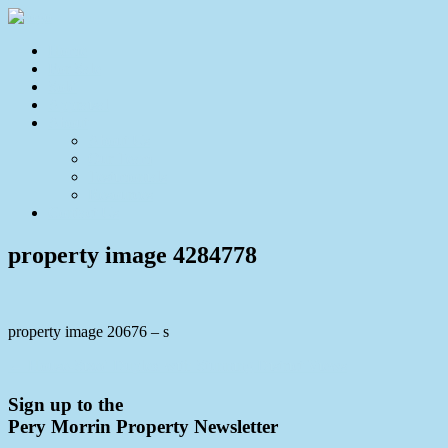
Home
For Sale
Sold
Appraisal
About
About Us
Our Team
Testimonials
Resources
Contact Us
property image 4284778
property image 20676 – s
← House-Sized Duplex with Stunning District Views
Sign up to the
Pery Morrin Property Newsletter