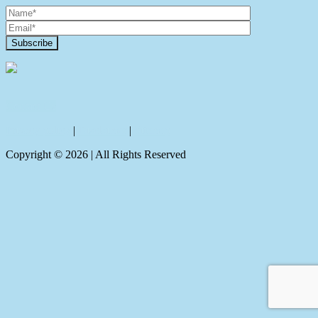
Contact Us
Privacy policy
|
Disclaimer
|
Sitemap
Copyright ©
2026
| All Rights Reserved