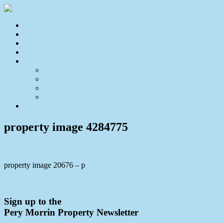
Home
For Sale
Sold
Appraisal
About
About Us
Our Team
Testimonials
Resources
Contact Us
property image 4284775
property image 20676 – p
← House-Sized Duplex with Stunning District Views
Sign up to the
Pery Morrin Property Newsletter