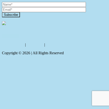
Contact Us
Privacy policy
|
Disclaimer
|
Sitemap
Copyright ©
2026
| All Rights Reserved