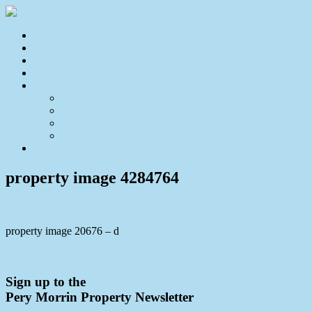
Home
For Sale
Sold
Appraisal
About
About Us
Our Team
Testimonials
Resources
Contact Us
property image 4284764
property image 20676 – d
← House-Sized Duplex with Stunning District Views
Sign up to the
Pery Morrin Property Newsletter