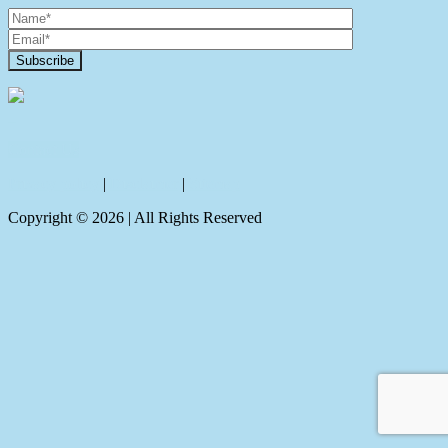
Contact Us
Privacy policy
|
Disclaimer
|
Sitemap
Copyright ©
2026
| All Rights Reserved