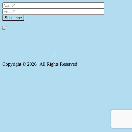
Contact Us
Privacy policy
|
Disclaimer
|
Sitemap
Copyright ©
2026
| All Rights Reserved