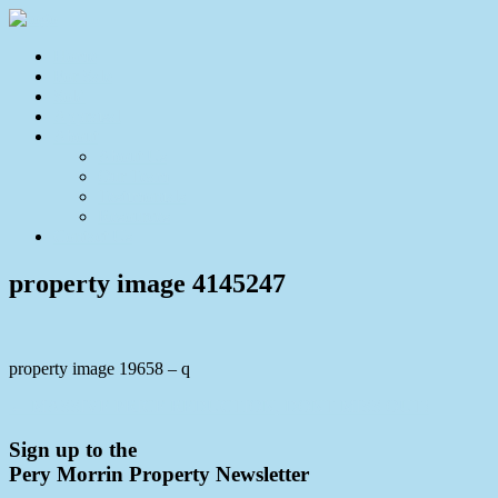
Home
For Sale
Sold
Appraisal
About
About Us
Our Team
Testimonials
Resources
Contact Us
property image 4145247
property image 19658 – q
← MASSIVE PRICE REDUCTION, DONT MISS OUT!
Sign up to the
Pery Morrin Property Newsletter