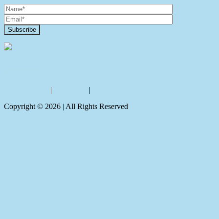
Contact Us
Privacy policy
|
Disclaimer
|
Sitemap
Copyright ©
2026
| All Rights Reserved