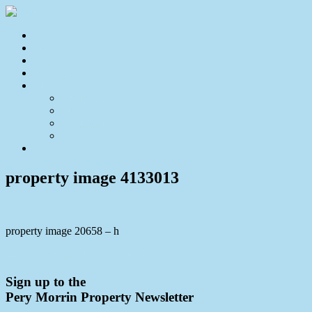
Home
For Sale
Sold
Appraisal
About
About Us
Our Team
Testimonials
Resources
Contact Us
property image 4133013
property image 20658 – h
← Owner Wants It Sold This Weekend
Sign up to the
Pery Morrin Property Newsletter