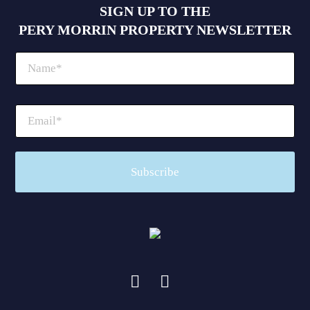
SIGN UP TO THE
PERY MORRIN PROPERTY NEWSLETTER