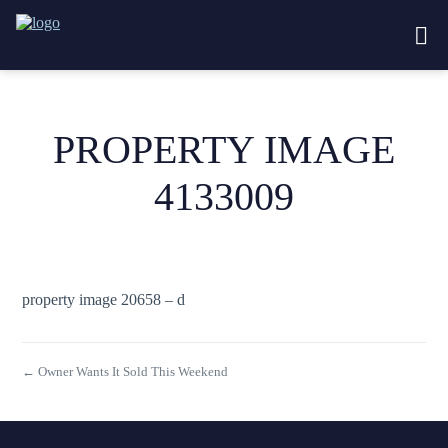
PROPERTY IMAGE
4133009
property image 20658 – d
← Owner Wants It Sold This Weekend