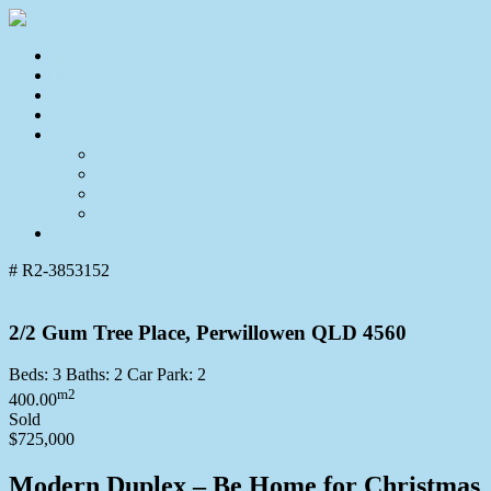
Home
For Sale
Sold
Appraisal
About
About Us
Our Team
Testimonials
Resources
Contact Us
# R2-3853152
2/2 Gum Tree Place, Perwillowen QLD 4560
Beds:
3
Baths:
2
Car Park:
2
m2
400.00
Sold
$725,000
Modern Duplex – Be Home for Christmas