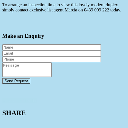
To arrange an inspection time to view this lovely modern duplex
simply contact exclusive list agent Marcia on 0439 099 222 today.
Make an Enquiry
View Agent Profile
SHARE