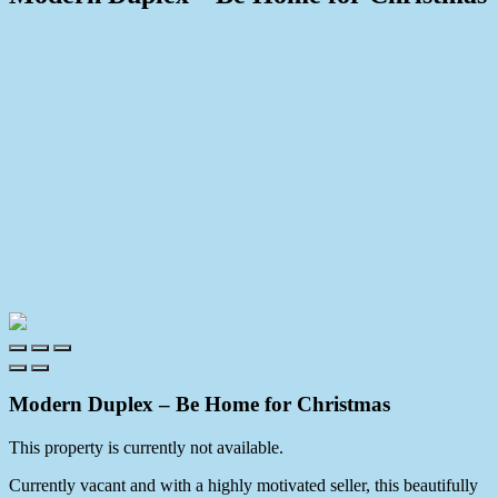
Print
Modern Duplex – Be Home for Christmas
This property is currently not available.
Currently vacant and with a highly motivated seller, this beautifully