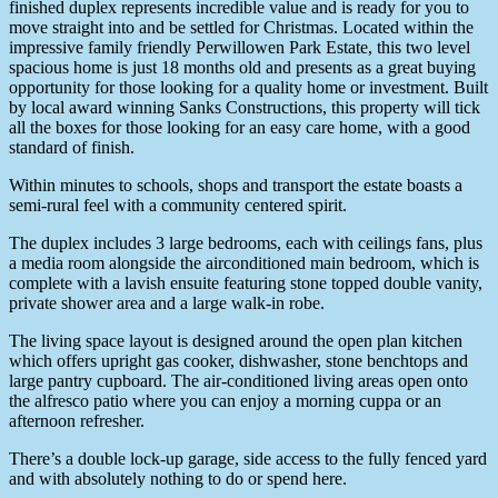
finished duplex represents incredible value and is ready for you to
move straight into and be settled for Christmas. Located within the
impressive family friendly Perwillowen Park Estate, this two level
spacious home is just 18 months old and presents as a great buying
opportunity for those looking for a quality home or investment. Built
by local award winning Sanks Constructions, this property will tick
all the boxes for those looking for an easy care home, with a good
standard of finish.
Within minutes to schools, shops and transport the estate boasts a
semi-rural feel with a community centered spirit.
The duplex includes 3 large bedrooms, each with ceilings fans, plus
a media room alongside the airconditioned main bedroom, which is
complete with a lavish ensuite featuring stone topped double vanity,
private shower area and a large walk-in robe.
The living space layout is designed around the open plan kitchen
which offers upright gas cooker, dishwasher, stone benchtops and
large pantry cupboard. The air-conditioned living areas open onto
the alfresco patio where you can enjoy a morning cuppa or an
afternoon refresher.
There’s a double lock-up garage, side access to the fully fenced yard
and with absolutely nothing to do or spend here.