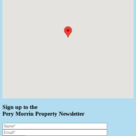
Sign up to the
Pery Morrin Property Newsletter