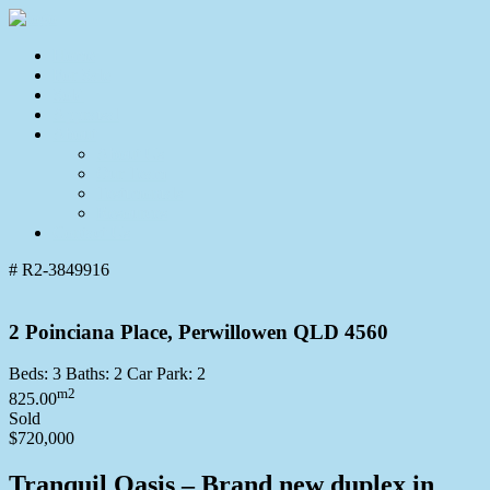
Home
For Sale
Sold
Appraisal
About
About Us
Our Team
Testimonials
Resources
Contact Us
# R2-3849916
2 Poinciana Place, Perwillowen QLD 4560
Beds:
3
Baths:
2
Car Park:
2
m2
825.00
Sold
$720,000
Tranquil Oasis – Brand new duplex in