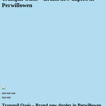
Perwillowen
Print
Tranquil Oasis – Brand new duplex in Perwillowen