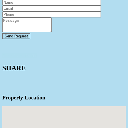
View Agent Profile
SHARE
Property Location