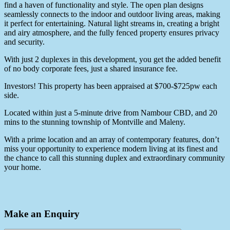
find a haven of functionality and style. The open plan designs
seamlessly connects to the indoor and outdoor living areas, making
it perfect for entertaining. Natural light streams in, creating a bright
and airy atmosphere, and the fully fenced property ensures privacy
and security.
With just 2 duplexes in this development, you get the added benefit
of no body corporate fees, just a shared insurance fee.
Investors! This property has been appraised at $700-$725pw each
side.
Located within just a 5-minute drive from Nambour CBD, and 20
mins to the stunning township of Montville and Maleny.
With a prime location and an array of contemporary features, don’t
miss your opportunity to experience modern living at its finest and
the chance to call this stunning duplex and extraordinary community
your home.
Make an Enquiry