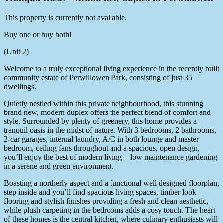
This property is currently not available.
Buy one or buy both!
(Unit 2)
Welcome to a truly exceptional living experience in the recently built
community estate of Perwillowen Park, consisting of just 35
dwellings.
Quietly nestled within this private neighbourhood, this stunning
brand new, modern duplex offers the perfect blend of comfort and
style. Surrounded by plenty of greenery, this home provides a
tranquil oasis in the midst of nature. With 3 bedrooms, 2 bathrooms,
2-car garages, internal laundry, A/C in both lounge and master
bedroom, ceiling fans throughout and a spacious, open design,
you’ll enjoy the best of modern living + low maintenance gardening
in a serene and green environment.
Boasting a northerly aspect and a functional well designed floorplan,
step inside and you’ll find spacious living spaces, timber look
flooring and stylish finishes providing a fresh and clean aesthetic,
while plush carpeting in the bedrooms adds a cosy touch. The heart
of these homes is the central kitchen, where culinary enthusiasts will