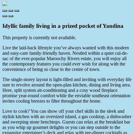
Idyllic family living in a prized pocket of Yandina
This property is currently not available.
Live the laid-back lifestyle you’ve always wanted with this modern
and easy-care family-friendly haven. Nestled within a quiet cul-de-
sac of the ever-popular Maroochy Rivers estate, you will enjoy all
the contemporary features you could ever wish for along with the
convenience of being so close to the centre of town.
The single-storey layout is light-filled and inviting with everyday life
sure to revolve around the open-plan kitchen, dining and living area.
Here, split system air-conditioning and a cosy wood fireplace
promise year-round comfort while the enviable southeast orientation
invites cooling breezes to filter throughout the home.
Love to cook? You can show off your chef skills in the sleek and
stylish kitchen with an oversized island, a gas cooktop, a dishwasher
and sweeping stone benchtops. Guests can relax at the breakfast bar
as you whip up gourmet delights or you can step outside to the
expansive entertainer’s deck and relax with pre-dinner cocktails as