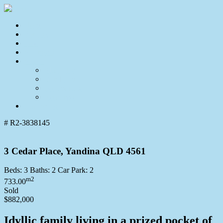
Home
For Sale
Sold
Appraisal
About
About Us
Our Team
Testimonials
Resources
Contact Us
# R2-3838145
3 Cedar Place, Yandina QLD 4561
Beds:
3
Baths:
2
Car Park:
2
m2
733.00
Sold
$882,000
Idyllic family living in a prized pocket of