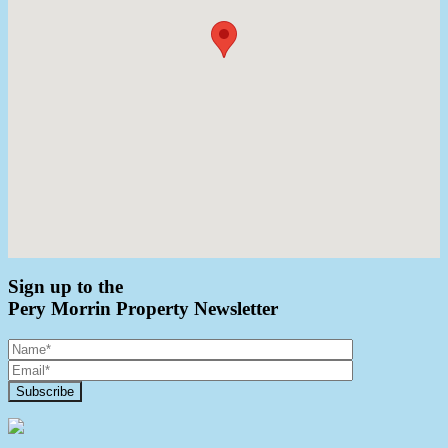
Sign up to the
Pery Morrin Property Newsletter