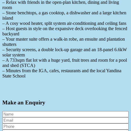
– Relax with friends in the open-plan kitchen, dining and living
room
– Stone benchtops, a gas cooktop, a dishwasher and a large kitchen
island
– A cosy wood heater, split system air-conditioning and ceiling fans
– Host guests in style on the expansive deck overlooking the fenced
backyard
– Your master suite offers a walk-in robe, an ensuite and plantation
shutters
– Security screens, a double lock-up garage and an 18-panel 6.6kW
solar system
– A 733sqm flat lot with a huge yard, fruit trees and room for a pool
and shed (STCA)
– Minutes from the IGA, cafes, restaurants and the local Yandina
State School
Make an Enquiry