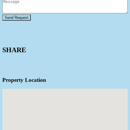
View Agent Profile
SHARE
Property Location