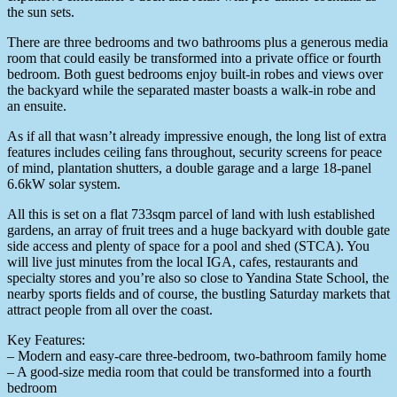
the sun sets.
There are three bedrooms and two bathrooms plus a generous media
room that could easily be transformed into a private office or fourth
bedroom. Both guest bedrooms enjoy built-in robes and views over
the backyard while the separated master boasts a walk-in robe and
an ensuite.
As if all that wasn’t already impressive enough, the long list of extra
features includes ceiling fans throughout, security screens for peace
of mind, plantation shutters, a double garage and a large 18-panel
6.6kW solar system.
All this is set on a flat 733sqm parcel of land with lush established
gardens, an array of fruit trees and a huge backyard with double gate
side access and plenty of space for a pool and shed (STCA). You
will live just minutes from the local IGA, cafes, restaurants and
specialty stores and you’re also so close to Yandina State School, the
nearby sports fields and of course, the bustling Saturday markets that
attract people from all over the coast.
Key Features:
– Modern and easy-care three-bedroom, two-bathroom family home
– A good-size media room that could be transformed into a fourth
bedroom