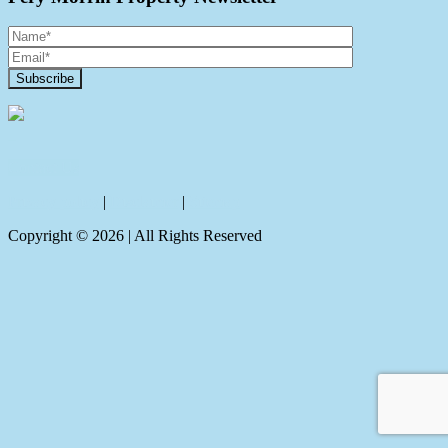
Contact Us
Privacy policy
|
Disclaimer
|
Sitemap
Copyright ©
2026
| All Rights Reserved