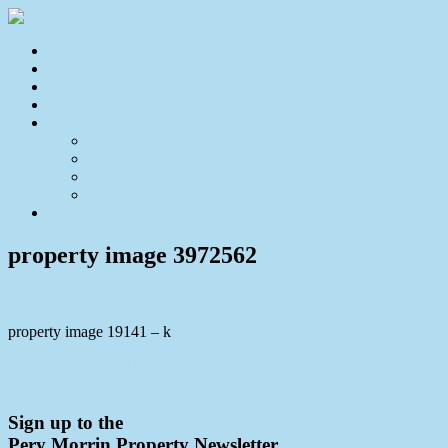
Home
For Sale
Sold
Appraisal
About
About Us
Our Team
Testimonials
Resources
Contact Us
property image 3972562
property image 19141 – k
← The Secret is Out – Peaceful Retreat with Breathtaking Valley
Views
Sign up to the
Pery Morrin Property Newsletter