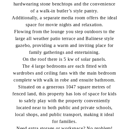
hardwearing stone benchtops and the convenience
of a walk-in butler’s style pantry.
Additionally, a separate media room offers the ideal
space for movie nights and relaxation.
Flowing from the lounge you step outdoors to the
large all weather patio terrace and Balinese style
gazebo, providing a warm and inviting place for
family gatherings and entertaining.
On the roof there is 5 kw of solar panels.
The 4 large bedrooms are each fitted with
wardrobes and ceiling fans with the main bedroom
complete with walk in robe and ensuite bathroom.
Situated on a generous 1047 square metres of
fenced land, this property has lots of space for kids
to safely play with the property conveniently
located near to both public and private schools,
local shops, and public transport, making it ideal
for families.
Need extra storage or workspace? No problem!