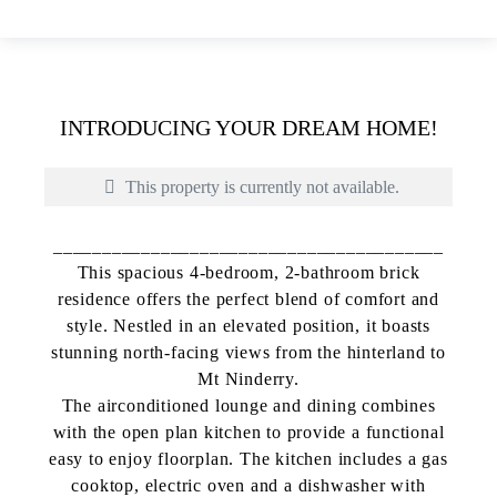
INTRODUCING YOUR DREAM HOME!
This property is currently not available.
________________________________________
This spacious 4-bedroom, 2-bathroom brick
residence offers the perfect blend of comfort and
style. Nestled in an elevated position, it boasts
stunning north-facing views from the hinterland to
Mt Ninderry.
The airconditioned lounge and dining combines
with the open plan kitchen to provide a functional
easy to enjoy floorplan. The kitchen includes a gas
Print
cooktop, electric oven and a dishwasher with