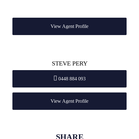
View Agent Profile
STEVE PERY
0448 884 093
View Agent Profile
SHARE