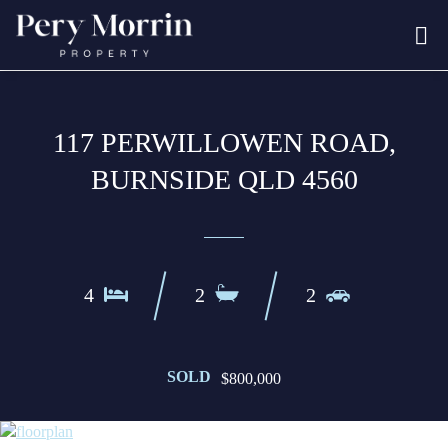
117 PERWILLOWEN ROAD,
BURNSIDE QLD 4560
4
2
2
SOLD
$800,000