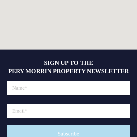
SIGN UP TO THE
PERY MORRIN PROPERTY NEWSLETTER