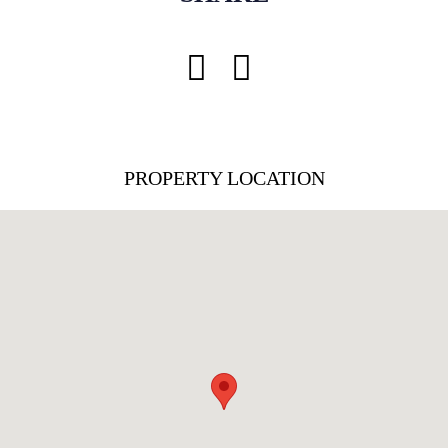
PROPERTY LOCATION