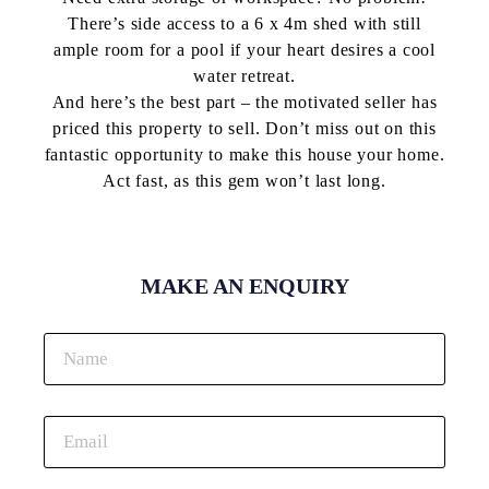
There’s side access to a 6 x 4m shed with still
ample room for a pool if your heart desires a cool
water retreat.
And here’s the best part – the motivated seller has
priced this property to sell. Don’t miss out on this
fantastic opportunity to make this house your home.
Act fast, as this gem won’t last long.
MAKE AN ENQUIRY