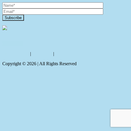
Contact Us
Privacy policy
|
Disclaimer
|
Sitemap
Copyright ©
2026
| All Rights Reserved