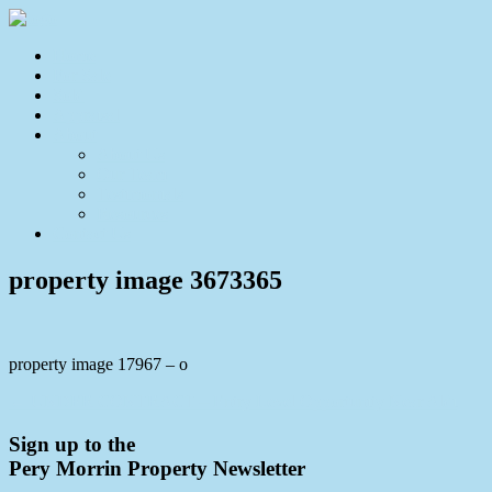
Home
For Sale
Sold
Appraisal
About
About Us
Our Team
Testimonials
Resources
Contact Us
property image 3673365
property image 17967 – o
← UNDER CONTRACT – Entry Level Opportunity Near Aldi
Sign up to the
Pery Morrin Property Newsletter