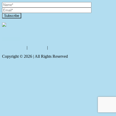
Contact Us
Privacy policy
|
Disclaimer
|
Sitemap
Copyright ©
2026
| All Rights Reserved