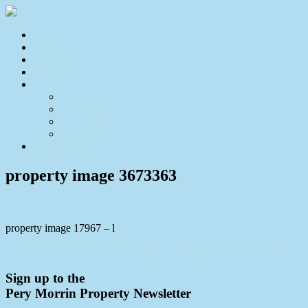
Home
For Sale
Sold
Appraisal
About
About Us
Our Team
Testimonials
Resources
Contact Us
property image 3673363
property image 17967 – l
← UNDER CONTRACT – Entry Level Opportunity Near Aldi
Sign up to the
Pery Morrin Property Newsletter