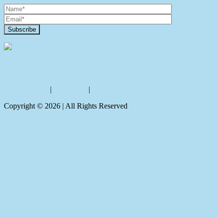
Contact Us
Privacy policy
|
Disclaimer
|
Sitemap
Copyright ©
2026
| All Rights Reserved