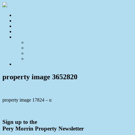
Home
For Sale
Sold
Appraisal
About
About Us
Our Team
Testimonials
Resources
Contact Us
property image 3652820
property image 17824 – u
← Looking for a tranquil quiet acreage only minutes to Palmwoods?
Sign up to the
Pery Morrin Property Newsletter