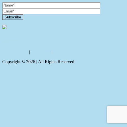
Contact Us
Privacy policy
|
Disclaimer
|
Sitemap
Copyright ©
2026
| All Rights Reserved