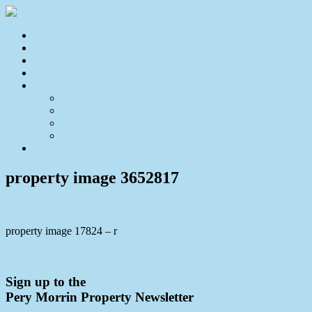
Home
For Sale
Sold
Appraisal
About
About Us
Our Team
Testimonials
Resources
Contact Us
property image 3652817
property image 17824 – r
← Looking for a tranquil quiet acreage only minutes to Palmwoods?
Sign up to the
Pery Morrin Property Newsletter