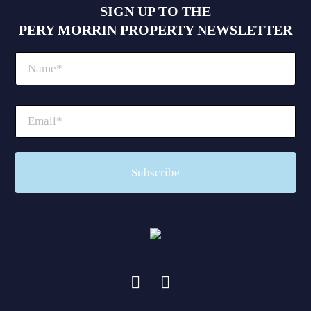
SIGN UP TO THE
PERY MORRIN PROPERTY NEWSLETTER