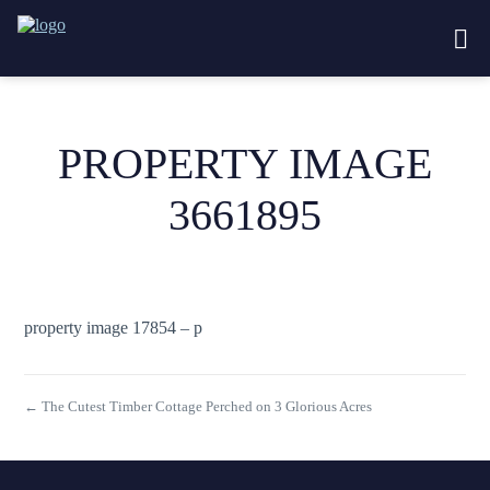
PROPERTY IMAGE
3661895
property image 17854 – p
← The Cutest Timber Cottage Perched on 3 Glorious Acres