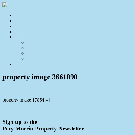
Home
For Sale
Sold
Appraisal
About
About Us
Our Team
Testimonials
Resources
Contact Us
property image 3661890
property image 17854 – j
← The Cutest Timber Cottage Perched on 3 Glorious Acres
Sign up to the
Pery Morrin Property Newsletter