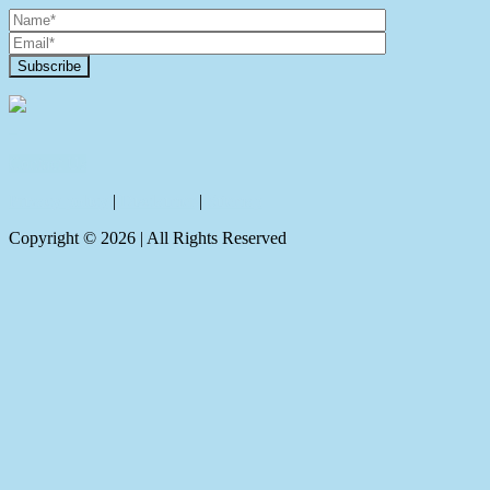
Contact Us
Privacy policy
|
Disclaimer
|
Sitemap
Copyright ©
2026
| All Rights Reserved