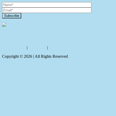
Contact Us
Privacy policy
|
Disclaimer
|
Sitemap
Copyright ©
2026
| All Rights Reserved