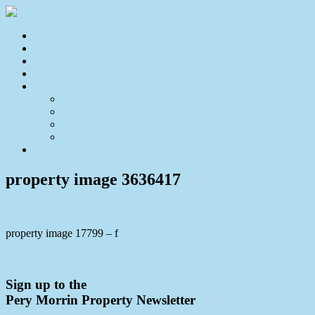
Home
For Sale
Sold
Appraisal
About
About Us
Our Team
Testimonials
Resources
Contact Us
property image 3636417
property image 17799 – f
← CONTRACT CRASHED!! – Gorgeous Duplex with Private Gar
Sign up to the
Pery Morrin Property Newsletter