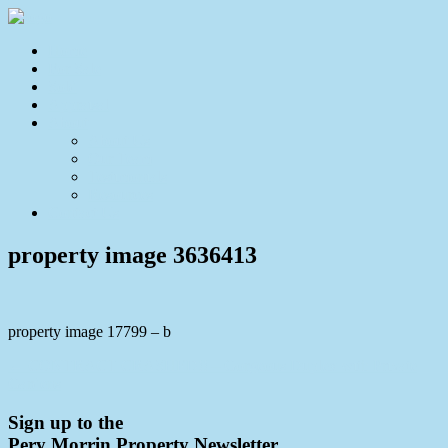
Home
For Sale
Sold
Appraisal
About
About Us
Our Team
Testimonials
Resources
Contact Us
property image 3636413
property image 17799 – b
← CONTRACT CRASHED!! – Gorgeous Duplex with Private
Gardens
Sign up to the
Pery Morrin Property Newsletter