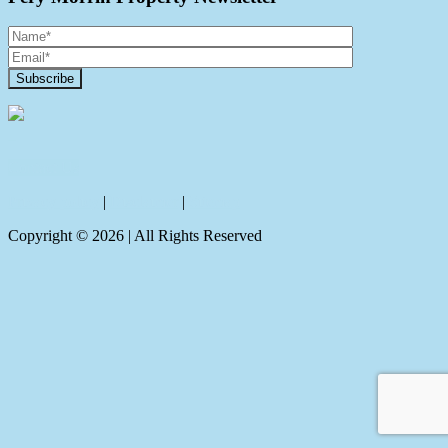
Contact Us
Privacy policy
|
Disclaimer
|
Sitemap
Copyright ©
2026
| All Rights Reserved