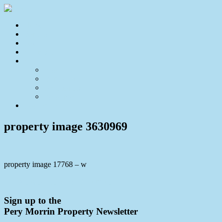
Home
For Sale
Sold
Appraisal
About
About Us
Our Team
Testimonials
Resources
Contact Us
property image 3630969
property image 17768 – w
← Expansive Lifestyle Opportunity
Sign up to the
Pery Morrin Property Newsletter