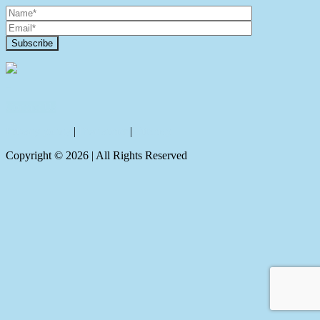
Contact Us
Privacy policy
|
Disclaimer
|
Sitemap
Copyright ©
2026
| All Rights Reserved