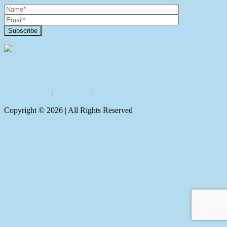
Contact Us
Privacy policy
|
Disclaimer
|
Sitemap
Copyright ©
2026
| All Rights Reserved