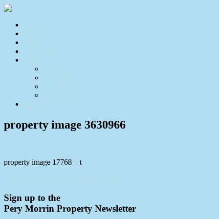
Home
For Sale
Sold
Appraisal
About
About Us
Our Team
Testimonials
Resources
Contact Us
property image 3630966
property image 17768 – t
← Expansive Lifestyle Opportunity
Sign up to the
Pery Morrin Property Newsletter