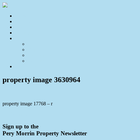
Home
For Sale
Sold
Appraisal
About
About Us
Our Team
Testimonials
Resources
Contact Us
property image 3630964
property image 17768 – r
← Expansive Lifestyle Opportunity
Sign up to the
Pery Morrin Property Newsletter