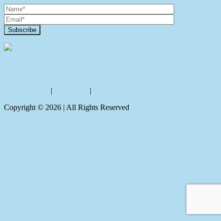
Contact Us
Privacy policy
|
Disclaimer
|
Sitemap
Copyright ©
2026
| All Rights Reserved