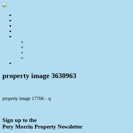
Home
For Sale
Sold
Appraisal
About
About Us
Our Team
Testimonials
Resources
Contact Us
property image 3630963
property image 17768 – q
← Expansive Lifestyle Opportunity
Sign up to the
Pery Morrin Property Newsletter