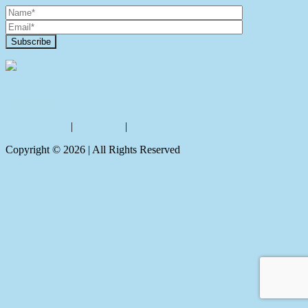
Contact Us
Privacy policy
|
Disclaimer
|
Sitemap
Copyright ©
2026
| All Rights Reserved