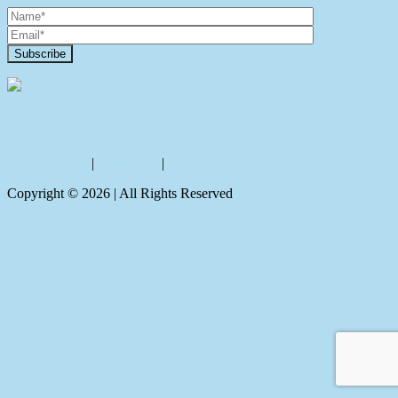
Contact Us
Privacy policy
|
Disclaimer
|
Sitemap
Copyright ©
2026
| All Rights Reserved