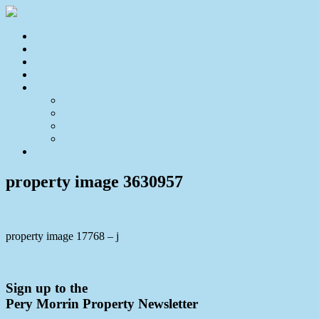
Home
For Sale
Sold
Appraisal
About
About Us
Our Team
Testimonials
Resources
Contact Us
property image 3630957
property image 17768 – j
← Expansive Lifestyle Opportunity
Sign up to the
Pery Morrin Property Newsletter