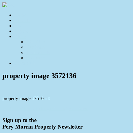
Home
For Sale
Sold
Appraisal
About
About Us
Our Team
Testimonials
Resources
Contact Us
property image 3572136
property image 17510 – t
← Self Sufficient Lifestyle Calling you Home
Sign up to the
Pery Morrin Property Newsletter