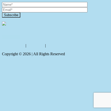
Contact Us
Privacy policy
|
Disclaimer
|
Sitemap
Copyright ©
2026
| All Rights Reserved