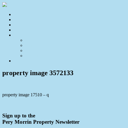
Home
For Sale
Sold
Appraisal
About
About Us
Our Team
Testimonials
Resources
Contact Us
property image 3572133
property image 17510 – q
← Self Sufficient Lifestyle Calling you Home
Sign up to the
Pery Morrin Property Newsletter