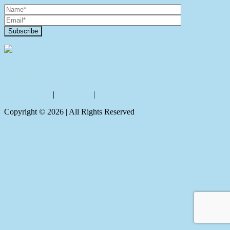
Contact Us
Privacy policy
|
Disclaimer
|
Sitemap
Copyright ©
2026
| All Rights Reserved