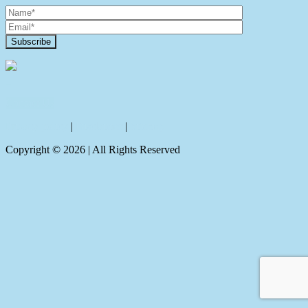
Contact Us
Privacy policy
|
Disclaimer
|
Sitemap
Copyright ©
2026
| All Rights Reserved