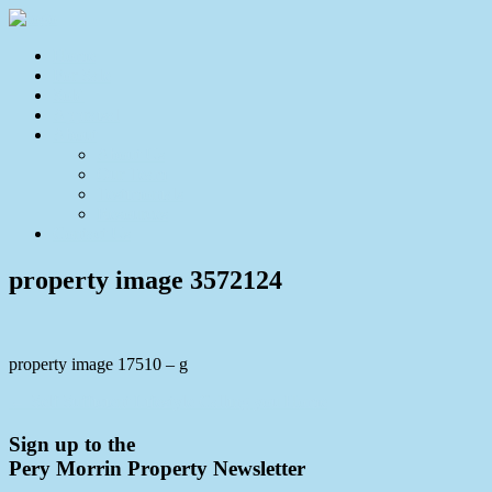
Home
For Sale
Sold
Appraisal
About
About Us
Our Team
Testimonials
Resources
Contact Us
property image 3572124
property image 17510 – g
← Self Sufficient Lifestyle Calling you Home
Sign up to the
Pery Morrin Property Newsletter