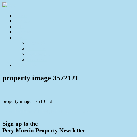
Home
For Sale
Sold
Appraisal
About
About Us
Our Team
Testimonials
Resources
Contact Us
property image 3572121
property image 17510 – d
← Self Sufficient Lifestyle Calling you Home
Sign up to the
Pery Morrin Property Newsletter