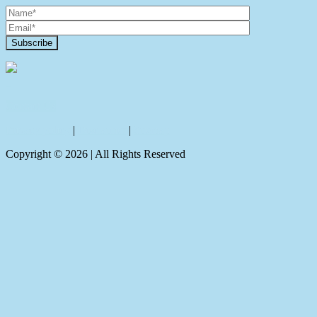
Contact Us
Privacy policy
|
Disclaimer
|
Sitemap
Copyright ©
2026
| All Rights Reserved