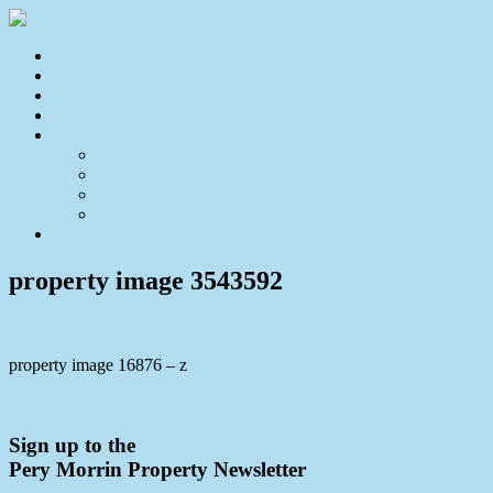
Home
For Sale
Sold
Appraisal
About
About Us
Our Team
Testimonials
Resources
Contact Us
property image 3543592
property image 16876 – z
← Home on 1400m2 of Residential Land – Opportunity!
Sign up to the
Pery Morrin Property Newsletter