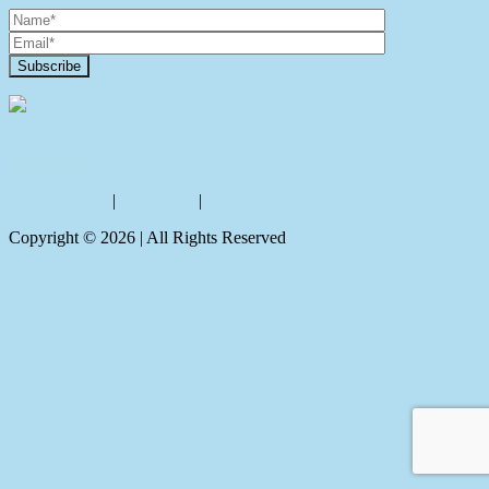
Contact Us
Privacy policy
|
Disclaimer
|
Sitemap
Copyright ©
2026
| All Rights Reserved