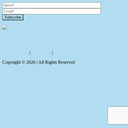
Contact Us
Privacy policy
|
Disclaimer
|
Sitemap
Copyright ©
2026
| All Rights Reserved