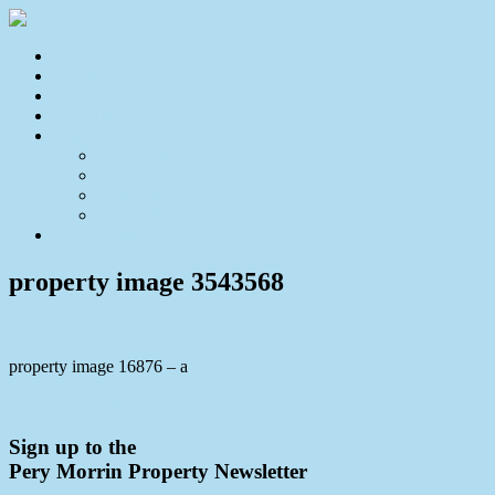
Home
For Sale
Sold
Appraisal
About
About Us
Our Team
Testimonials
Resources
Contact Us
property image 3543568
property image 16876 – a
← Home on 1400m2 of Residential Land – Opportunity!
Sign up to the
Pery Morrin Property Newsletter