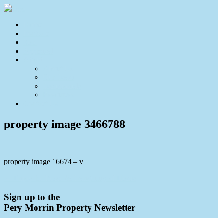
Home
For Sale
Sold
Appraisal
About
About Us
Our Team
Testimonials
Resources
Contact Us
property image 3466788
property image 16674 – v
← Enjoy the Peace & Tranquility of Home
Sign up to the
Pery Morrin Property Newsletter