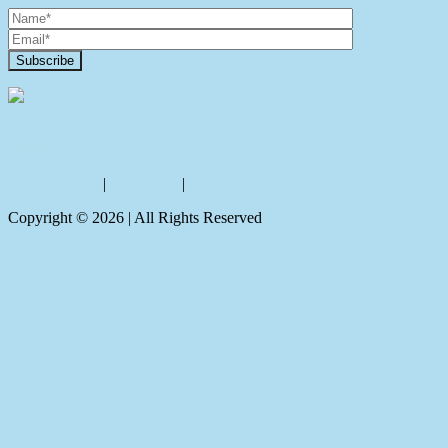
Contact Us
Privacy policy
|
Disclaimer
|
Sitemap
Copyright ©
2026
| All Rights Reserved