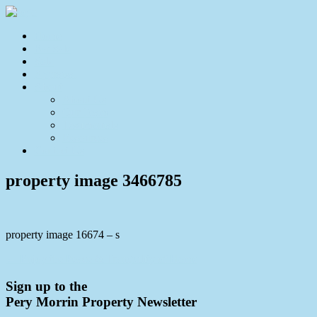
Home
For Sale
Sold
Appraisal
About
About Us
Our Team
Testimonials
Resources
Contact Us
property image 3466785
property image 16674 – s
← Enjoy the Peace & Tranquility of Home
Sign up to the
Pery Morrin Property Newsletter