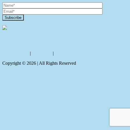
Contact Us
Privacy policy
|
Disclaimer
|
Sitemap
Copyright ©
2026
| All Rights Reserved