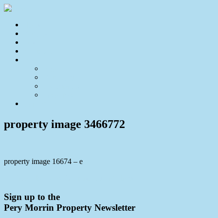
Home
For Sale
Sold
Appraisal
About
About Us
Our Team
Testimonials
Resources
Contact Us
property image 3466772
property image 16674 – e
← Enjoy the Peace & Tranquility of Home
Sign up to the
Pery Morrin Property Newsletter