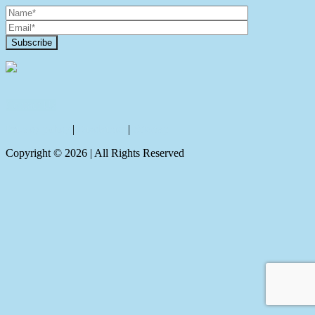
Contact Us
Privacy policy
|
Disclaimer
|
Sitemap
Copyright ©
2026
| All Rights Reserved