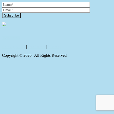
Contact Us
Privacy policy
|
Disclaimer
|
Sitemap
Copyright ©
2026
| All Rights Reserved