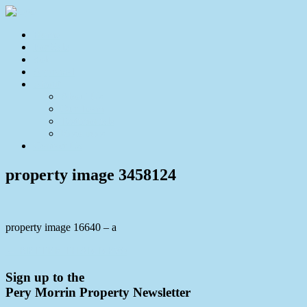
Home
For Sale
Sold
Appraisal
About
About Us
Our Team
Testimonials
Resources
Contact Us
property image 3458124
property image 16640 – a
← BETTER THAN NEW!
Sign up to the
Pery Morrin Property Newsletter