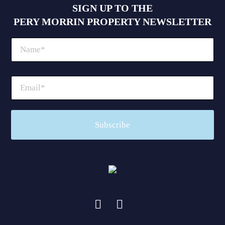
SIGN UP TO THE
PERY MORRIN PROPERTY NEWSLETTER