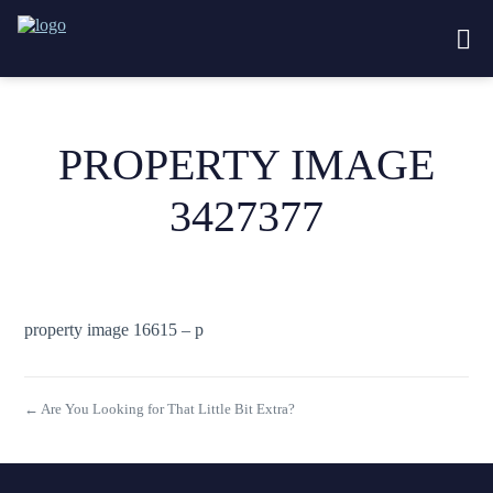
PROPERTY IMAGE
3427377
property image 16615 – p
← Are You Looking for That Little Bit Extra?