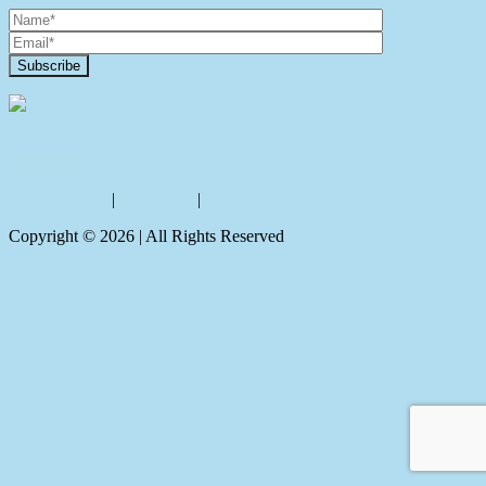
Contact Us
Privacy policy
|
Disclaimer
|
Sitemap
Copyright ©
2026
| All Rights Reserved