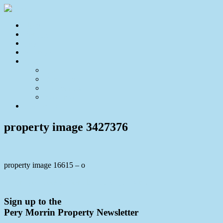
Home
For Sale
Sold
Appraisal
About
About Us
Our Team
Testimonials
Resources
Contact Us
property image 3427376
property image 16615 – o
← Are You Looking for That Little Bit Extra?
Sign up to the
Pery Morrin Property Newsletter