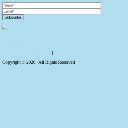
Contact Us
Privacy policy
|
Disclaimer
|
Sitemap
Copyright ©
2026
| All Rights Reserved