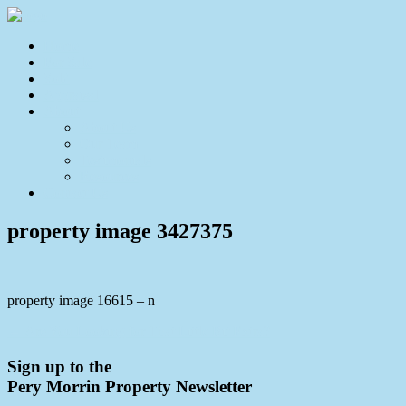
Home
For Sale
Sold
Appraisal
About
About Us
Our Team
Testimonials
Resources
Contact Us
property image 3427375
property image 16615 – n
← Are You Looking for That Little Bit Extra?
Sign up to the
Pery Morrin Property Newsletter