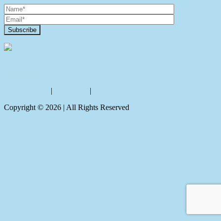
Contact Us
Privacy policy
|
Disclaimer
|
Sitemap
Copyright ©
2026
| All Rights Reserved