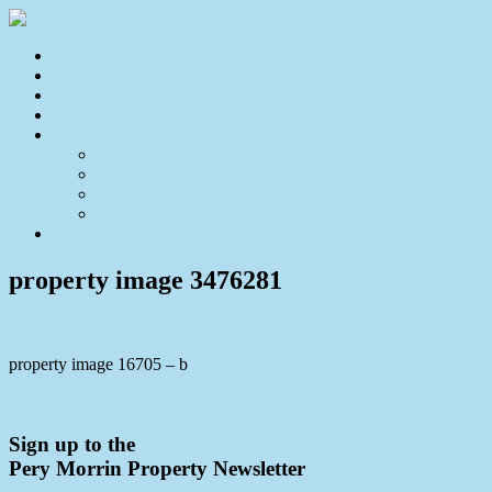
Home
For Sale
Sold
Appraisal
About
About Us
Our Team
Testimonials
Resources
Contact Us
property image 3476281
property image 16705 – b
← Enjoy a Little Bit of Everything Here!
Sign up to the
Pery Morrin Property Newsletter