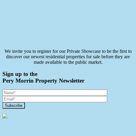
We invite you to register for our Private Showcase to be the first to
discover our newest residential properties for sale before they are
made available to the public market.
Sign up to the
Pery Morrin Property Newsletter
Contact Us