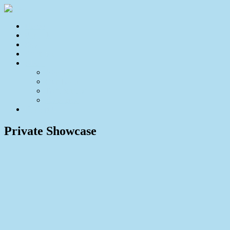
Home
For Sale
Sold
Appraisal
About
About Us
Our Team
Testimonials
Resources
Contact Us
Private Showcase