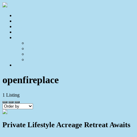
Home
For Sale
Sold
Appraisal
About
About Us
Our Team
Testimonials
Resources
Contact Us
openfireplace
1
Listing
Private Lifestyle Acreage Retreat Awaits