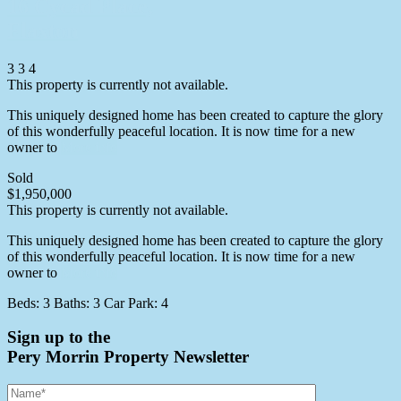
16 Cycad Place,
Flaxton
3
3
4
This property is currently not available.
This uniquely designed home has been created to capture the glory
of this wonderfully peaceful location. It is now time for a new
owner to
More info
Sold
$1,950,000
This property is currently not available.
This uniquely designed home has been created to capture the glory
of this wonderfully peaceful location. It is now time for a new
owner to
More info
Beds:
3
Baths:
3
Car Park:
4
Sign up to the
Pery Morrin Property Newsletter